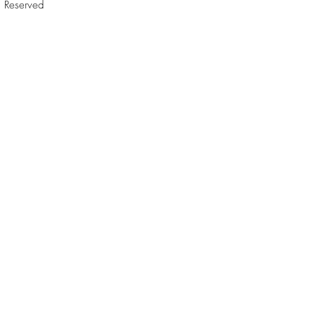
Reserved