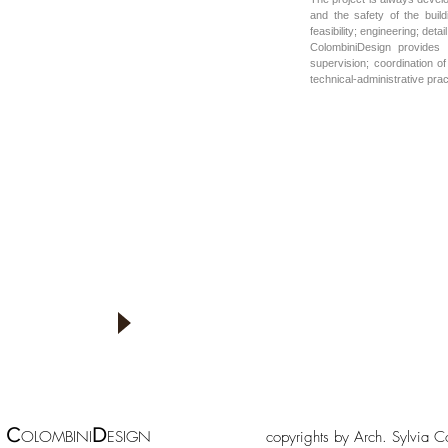
and the safety of the buil
feasibility; engineering; det
ColombiniDesign provides 
supervision; coordination o
technical-administrative prac
Lorem ipsum dolor sit amet
Fusce tempor arcu ac urna. Fusce congue eleifend mi.
Pellentesque metus sem, elementum eu, rhoncus sed, gravida
sit amet, nulla. Lorem ipsum dolor sit amet, consectetuer
adipiscing elit. Aenean condimentum, odio quis pharetra
dignissim, diam nisl dignissim diam, eu interdum magna erat
sit amet felis. Etiam non felis at urna tempus luctus. In
ullamcorper nisl congue elit. In convallis nibh vitae justo.
Quisque ac lectus vitae sem consequat sagittis. Donec turpis
nisi, feugiat sollicitudin, fermentum
C
D
OLOMBINI
ESIGN copyrights by Arch. Sylv