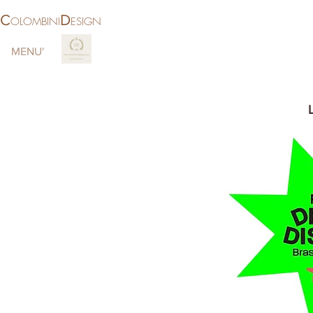
C
D
OLOMBINI
ESIGN
MENU'
More
LOCAT