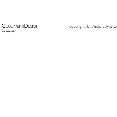
C
D
OLOMBINI
ESIGN copyrights by Arch. Sylv
Reserved