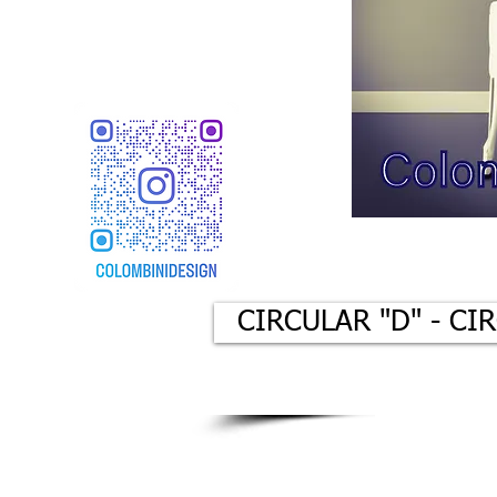
CIRCULAR "D" - CI