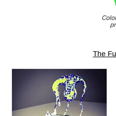
Colo
p
The Fu