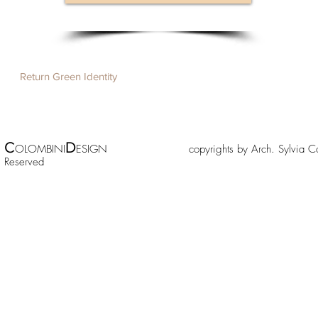
Return Green Identity
C
D
OLOMBINI
ESIGN copyrights by Arch. Sylv
Reserved