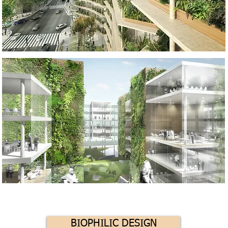
BIOPHILIC DESIGN