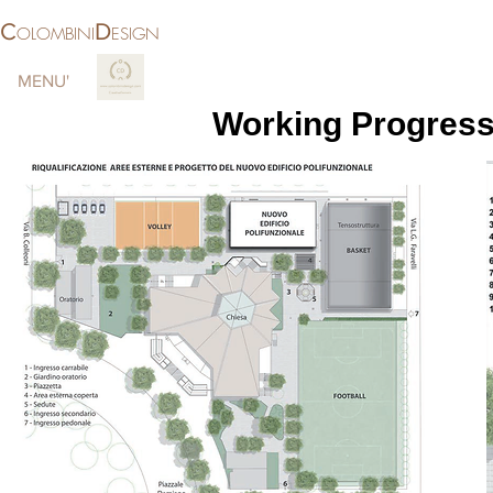
C
D
OLOMBINI
ESIGN
MENU'
More
Working Progress