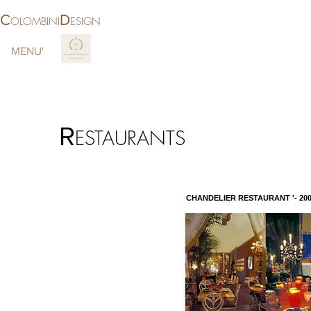
C
D
OLOMBINI
ESIGN
MENU'
More
R
ESTAURANTS
CHANDELIER RESTAURANT '- 200