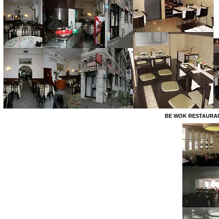
BE WOK RESTAURANT