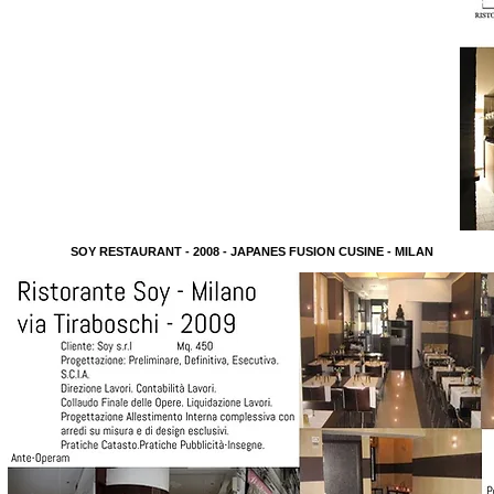
SOY RESTAURANT - 2008 - JAPANES FUSION CUSINE - MILAN