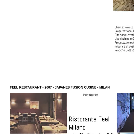
FEEL RESTAURANT - 2007 - JAPANES FUSION CUSINE - MILAN