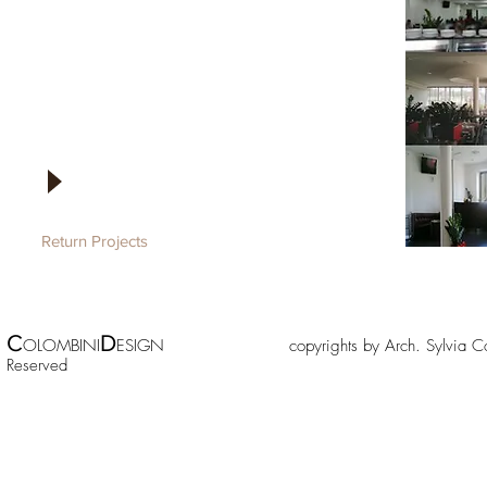
Return Projects
C
D
OLOMBINI
ESIGN copyrights by Arch. Sylv
Reserved