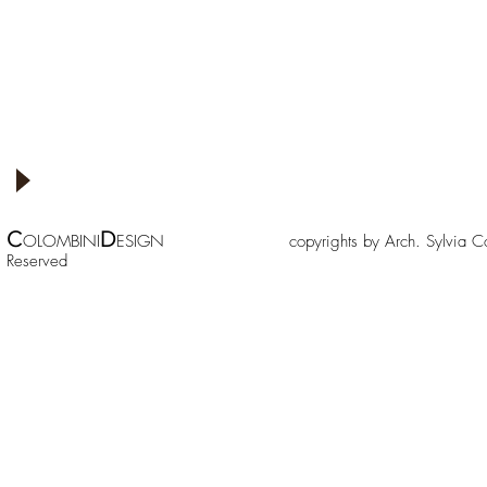
C
D
OLOMBINI
ESIGN copyrights by Arch. Sylv
Reserved