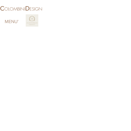
C
D
OLOMBINI
ESIGN
MENU'
More